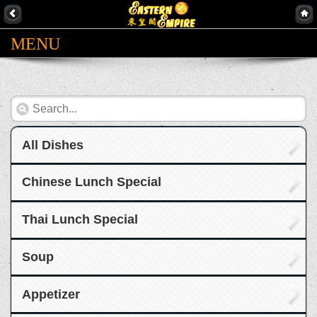
MENU
All Dishes
Chinese Lunch Special
Thai Lunch Special
Soup
Appetizer