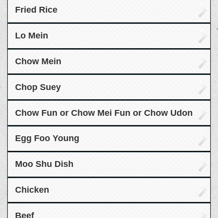
Fried Rice
Lo Mein
Chow Mein
Chop Suey
Chow Fun or Chow Mei Fun or Chow Udon
Egg Foo Young
Moo Shu Dish
Chicken
Beef