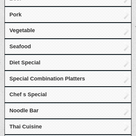
Pork
Vegetable
Seafood
Diet Special
Special Combination Platters
Chef s Special
Noodle Bar
Thai Cuisine